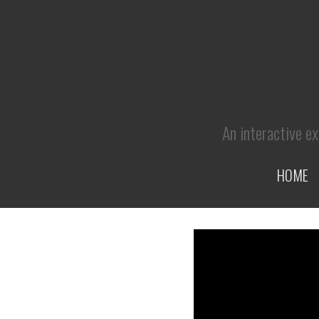
An interactive ex
HOME