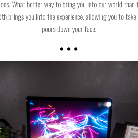
ions. What better way to bring you into our world than t
ooth brings you into the experience, allowing you to take s
pours down your face.
● ● ●