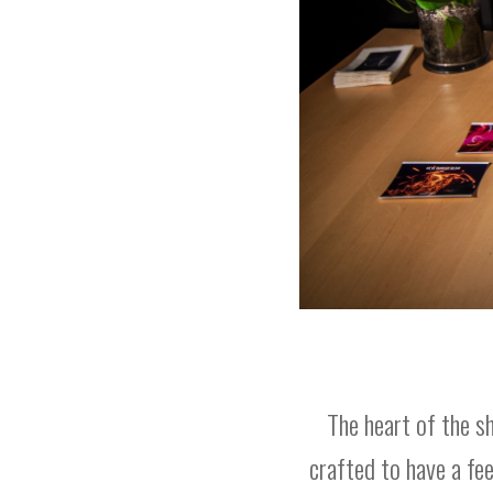
The heart of the 
crafted to have a fe