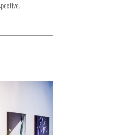
spective.