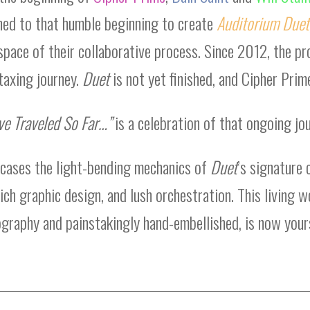
ned to that humble beginning to create
Auditorium Duet
space of their collaborative process. Since 2012, the pr
taxing journey.
Duet
is not yet finished, and Cipher Prime
ve Traveled So Far…”
is a celebration of that ongoing jou
wcases the light-bending mechanics of
Duet
’s signature 
ich graphic design, and lush orchestration. This living 
ography and painstakingly hand-embellished, is now your