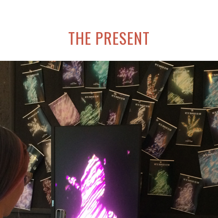
THE PRESENT