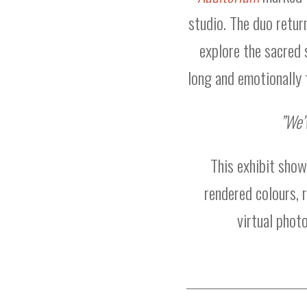
studio. The duo retur
explore the sacred 
long and emotionally 
”We’
This exhibit sho
rendered colours, r
virtual phot