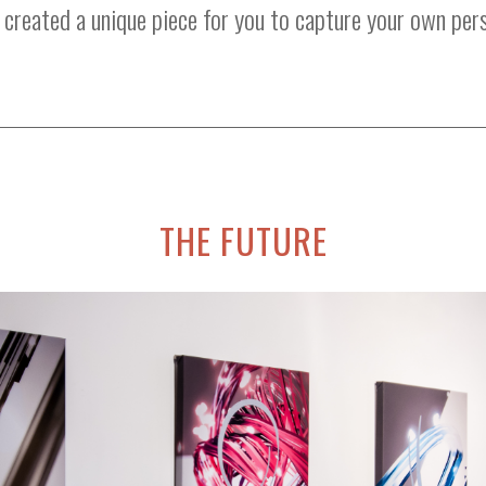
created a unique piece for you to capture your own per
THE FUTURE