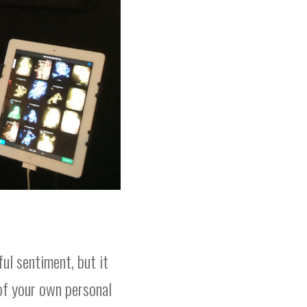
ful sentiment, but it
of your own personal