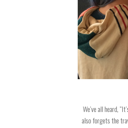
We’ve all heard, “It
also forgets the tr