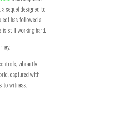
, a sequel designed to
oject has followed a
 is still working hard.
rney.
controls, vibrantly
world, captured with
s to witness.