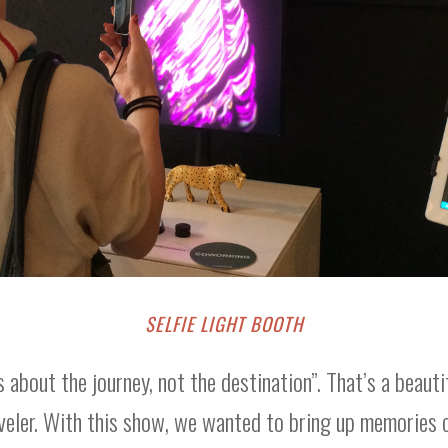
SELFIE LIGHT BOOTH
’s about the journey, not the destination”. That’s a beauti
aveler. With this show, we wanted to bring up memories 