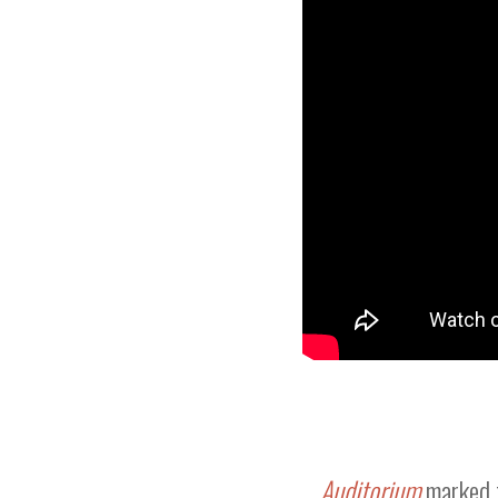
Auditorium
marked 