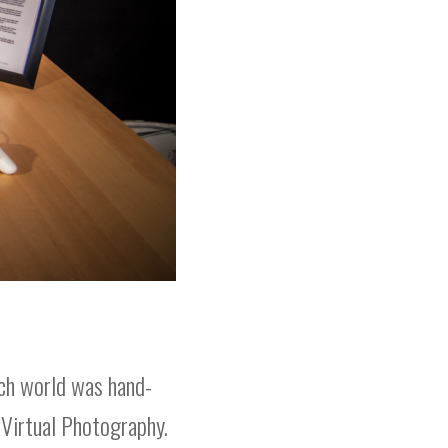
ach world was hand-
 Virtual Photography.