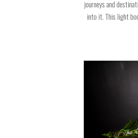
journeys and destinat
into it. This light b