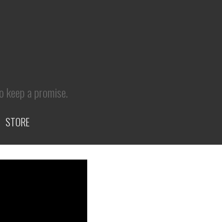
to keep a promise.
STORE