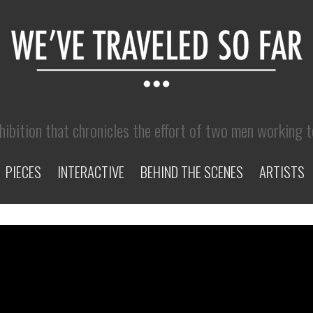
hibition that chronicles the effort of two men working 
PIECES
INTERACTIVE
BEHIND THE SCENES
ARTISTS