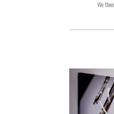
We then 