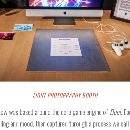
LIGHT PHOTOGRAPHY BOOTH
show was based around the core game engine of
Duet
. E
eling and mood, then captured through a process we call