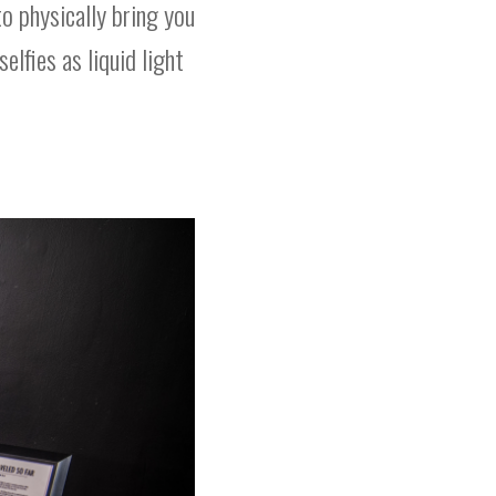
o physically bring you
elfies as liquid light