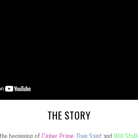
THE STORY
the beginning of
Cipher Prime
,
Dain Saint
and
Will Stal